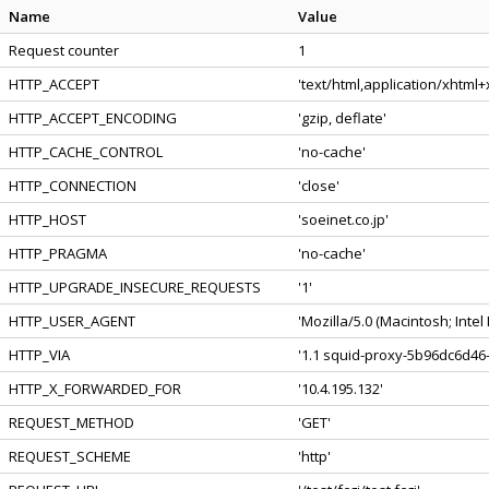
Name
Value
Request counter
1
HTTP_ACCEPT
'text/html,application/xhtml
HTTP_ACCEPT_ENCODING
'gzip, deflate'
HTTP_CACHE_CONTROL
'no-cache'
HTTP_CONNECTION
'close'
HTTP_HOST
'soeinet.co.jp'
HTTP_PRAGMA
'no-cache'
HTTP_UPGRADE_INSECURE_REQUESTS
'1'
HTTP_USER_AGENT
'Mozilla/5.0 (Macintosh; Int
HTTP_VIA
'1.1 squid-proxy-5b96dc6d46-
HTTP_X_FORWARDED_FOR
'10.4.195.132'
REQUEST_METHOD
'GET'
REQUEST_SCHEME
'http'