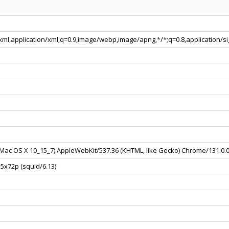
+xml,application/xml;q=0.9,image/webp,image/apng,*/*;q=0.8,application/
el Mac OS X 10_15_7) AppleWebKit/537.36 (KHTML, like Gecko) Chrome/131.0.
5x72p (squid/6.13)'