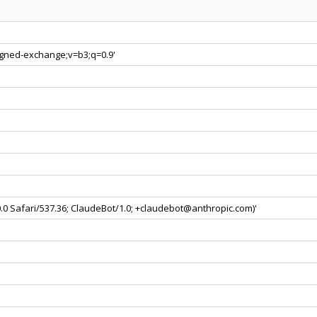
signed-exchange;v=b3;q=0.9'
0.0 Safari/537.36; ClaudeBot/1.0; +claudebot@anthropic.com)'